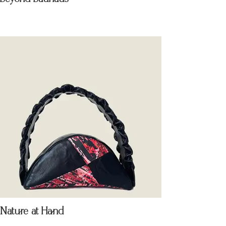
Nature at Hand