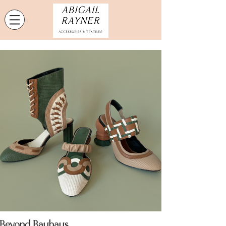
Beyond Bauhaus