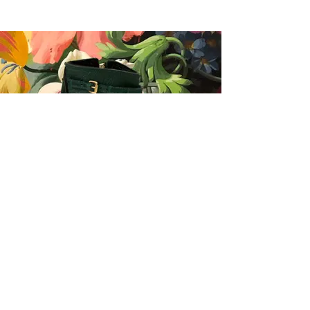
History Redefined