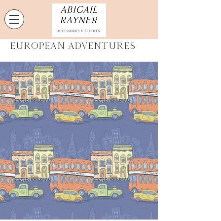
European Adventures